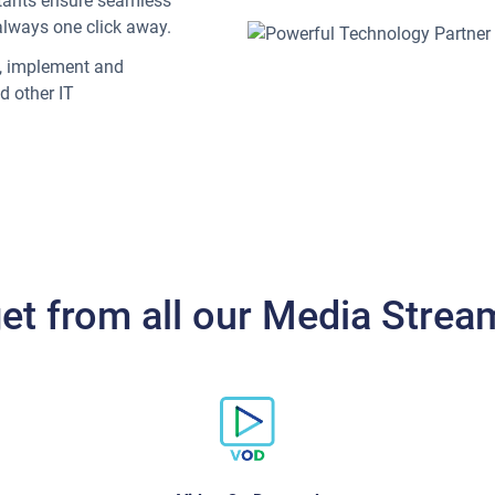
ltants ensure seamless
always one click away.
n, implement and
d other IT
get from all our Media Strea