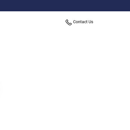
Contact Us