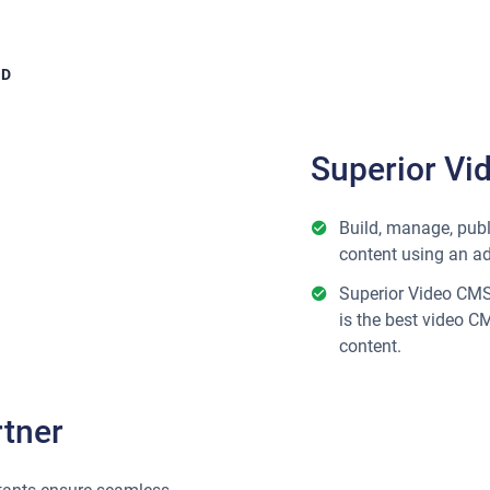
OD
Superior Vi
Build, manage, publ
content using an a
Superior Video CMS 
is the best video C
content.
tner