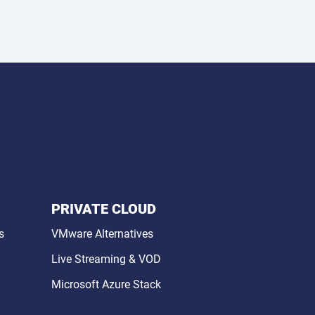
PRIVATE CLOUD
s
VMware Alternatives
Live Streaming & VOD
Microsoft Azure Stack