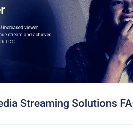
r
U increased viewer
nue stream and achieved
ith LDC.
dia Streaming Solutions F