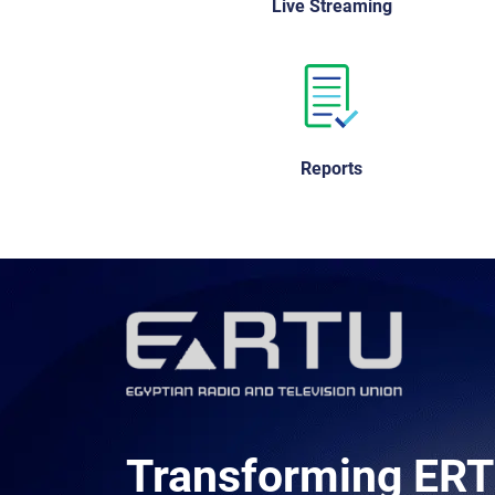
Live Streaming
Reports
Transforming ERT