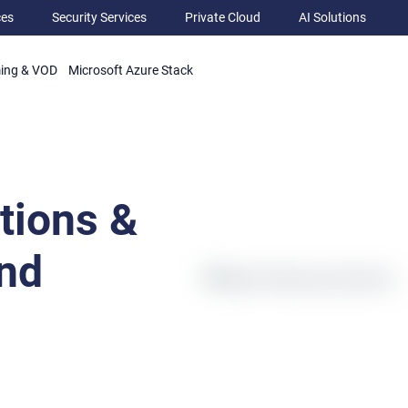
ces
Security Services
Private Cloud
AI Solutions
ming & VOD
Microsoft Azure Stack
tions &
nd