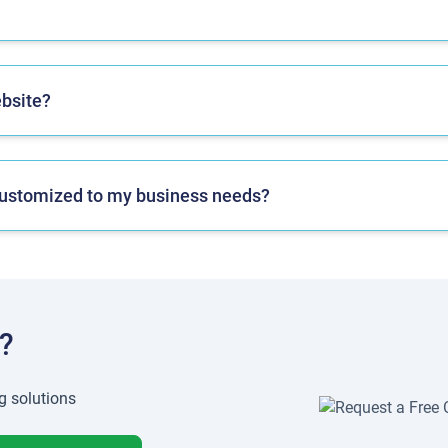
ebsite?
n customized to my business needs?
?
g solutions