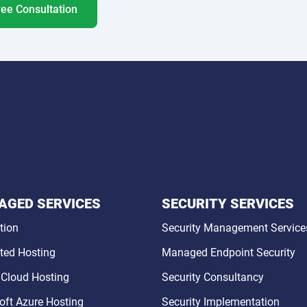
ree Consultation
GED SERVICES
SECURITY SERVICES
tion
Security Management Service
ted Hosting
Managed Endpoint Security
 Cloud Hosting
Security Consultancy
oft Azure Hosting
Security Implementation