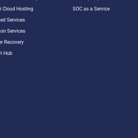
 Cloud Hosting
SOC as a Service
d Services
ion Services
er Recovery
h Hub