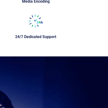
Media Encoding
24/7 Dedicated Support