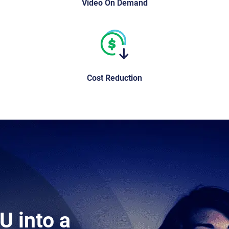
Video On Demand
Cost Reduction
U into a