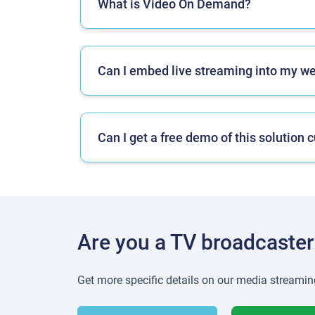
What is Video On Demand?
Can I embed live streaming into my w
Can I get a free demo of this solutio
Are you a TV broadcaster
Get more specific details on our media streamin