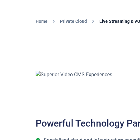
Home
Private Cloud
Live Streaming & V
Powerful Technology Par