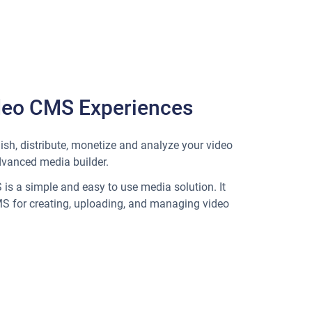
deo CMS Experiences
ish, distribute, monetize and analyze your video
dvanced media builder.
is a simple and easy to use media solution. It
MS for creating, uploading, and managing video