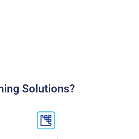
ming Solutions?