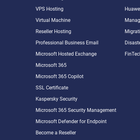
VPS Hosting
Huawei
Virtual Machine
Manage
Reseller Hosting
Migrat
Professional Business Email
Disast
Microsoft Hosted Exchange
FinTec
Microsoft 365
Microsoft 365 Copilot
SSL Certificate
Kaspersky Security
Microsoft 365 Security Management
Microsoft Defender for Endpoint
Become a Reseller