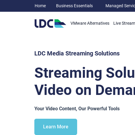
Home
Business Essentials
Managed Servi
VMware Alternatives
Live Strea
LDC Media Streaming Solutions
Streaming Solu
Video on Dema
Your Video Content, Our Powerful Tools
Learn More