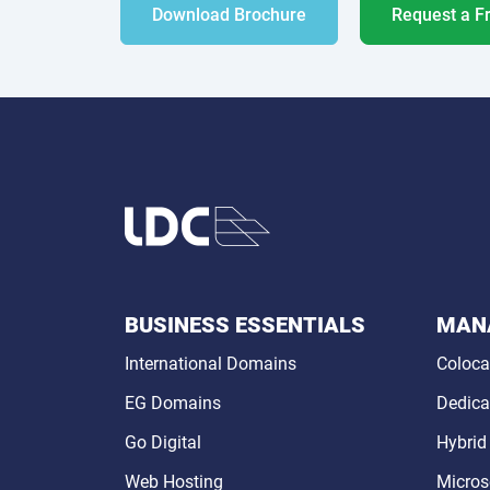
Download Brochure
Request a F
BUSINESS ESSENTIALS
MANA
International Domains
Coloca
EG Domains
Dedica
Go Digital
Hybrid
Web Hosting
Micros