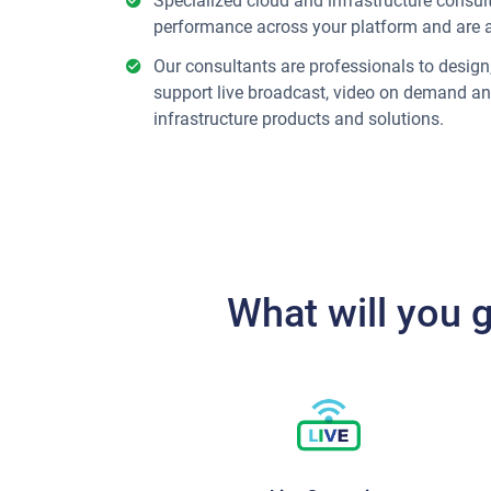
Specialized cloud and infrastructure consu
performance across your platform and are 
Our consultants are professionals to desig
support live broadcast, video on demand an
infrastructure products and solutions.
What will you 