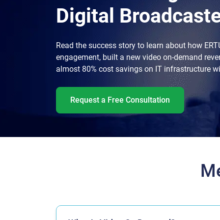
Digital Broadcaste
Read the success story to learn about how ERT
engagement, built a new video on-demand reve
almost 80% cost savings on IT infrastructure w
Request a Free Consultation
Me